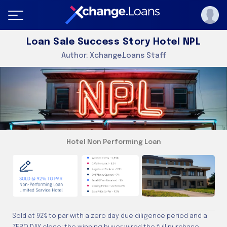
Loan Sale Success Story Hotel NPL
Author:
Xchange.Loans Staff
Hotel Non Performing Loan
Sold at 92% to par with a zero day due diligence period and a