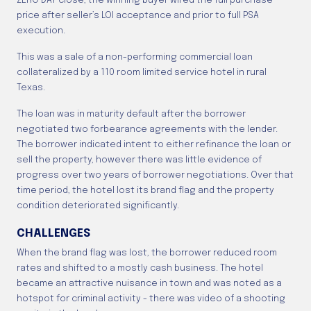
ZERO DAY close; the winning buyer wired the full purchase
price after seller’s LOI acceptance and prior to full PSA
execution.
This was a sale of a non-performing commercial loan
collateralized by a 110 room limited service hotel in rural
Texas.
The loan was in maturity default after the borrower
negotiated two forbearance agreements with the lender.
The borrower indicated intent to either refinance the loan or
sell the property, however there was little evidence of
progress over two years of borrower negotiations. Over that
time period, the hotel lost its brand flag and the property
condition deteriorated significantly.
CHALLENGES
When the brand flag was lost, the borrower reduced room
rates and shifted to a mostly cash business. The hotel
became an attractive nuisance in town and was noted as a
hotspot for criminal activity - there was video of a shooting