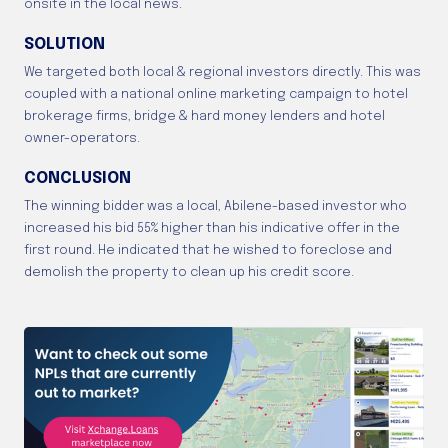
onsite in the local news.
SOLUTION
We targeted both local & regional investors directly. This was
coupled with a national online marketing campaign to hotel
brokerage firms, bridge & hard money lenders and hotel
owner-operators.
CONCLUSION
The winning bidder was a local, Abilene-based investor who
increased his bid 55% higher than his indicative offer in the
first round. He indicated that he wished to foreclose and
demolish the property to clean up his credit score.