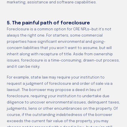
marketing, assistance and software capabilities.
5. The painful path of foreclosure
Foreclosure is a common option for CRE NPLs—but it’s not
always the right one. For starters, some commercial
properties have significant environmental and going-
concern liabilities that you won’t want to assume, but will
inherit along with recapture of title. Aside from ownership
issues, foreclosure is a time-consuming, drawn-out process,
and it can be risky.
For example, state law may require your institution to
request a judgment of foreclosure and order of sale via a
lawsuit. The borrower may propose a deed in lieu of
foreclosure, requiring your institution to undertake due
diligence to uncover environmental issues, delinquent taxes,
judgments, liens or other encumbrances on the property. Of
course, if the outstanding indebtedness of the borrower
exceeds the current fair value of the property, you may