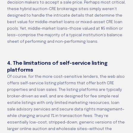
decision makers to accept a sale price. Perhaps most critical,
these hybrid auction-CRE brokerage sites simply weren’t
designed to handle the intricate details that determine the
best value for middle-market loans or mixed-asset CRE loan
pools. Yet, middle-market loans—those valued at $5 million or
less—comprise the majority of a typical institution’s balance
sheet of performing and non-performing loans.
4. The limitations of self-service listing
platforms
Of course, for the more cost-sensitive lenders, the web also
offers self-service listing platforms that offer both CRE
properties and loan sales. The listing platforms are typically
broker-driven as well, and are designed for fee simple real
estate listings with only limited marketing resources, loan
sale advisory services and secure data rights management—
while charging around 1% in transaction fees. They’re
essentially low-cost, stripped-down, generic versions of the
larger online auction and wholesale sites—without the