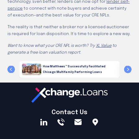
technology. Even better, lenders can now opt for
lender self-
service
to connect with note buyers and achieve certainty
of execution—and the best value for your CRE NPLs.
The reality is that neither a broker nor a licensed auctioneer
is required for loan disposition. It’s time to explore a new way.
Want to know what your CRE NPL is worth? Try
XL Value
to
generate a free loan valuation report.
g Loans
How Matthews™ Successfully Facilitated
Chicago Multifamily Performing Loans
Contact Us