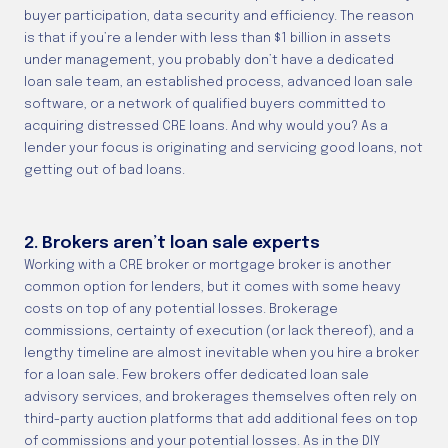
buyer participation, data security and efficiency. The reason
is that if you’re a lender with less than $1 billion in assets
under management, you probably don’t have a dedicated
loan sale team, an established process, advanced loan sale
software, or a network of qualified buyers committed to
acquiring distressed CRE loans. And why would you? As a
lender your focus is originating and servicing good loans, not
getting out of bad loans.
2. Brokers aren’t loan sale experts
Working with a CRE broker or mortgage broker is another
common option for lenders, but it comes with some heavy
costs on top of any potential losses. Brokerage
commissions, certainty of execution (or lack thereof), and a
lengthy timeline are almost inevitable when you hire a broker
for a loan sale. Few brokers offer dedicated loan sale
advisory services, and brokerages themselves often rely on
third-party auction platforms that add additional fees on top
of commissions and your potential losses. As in the DIY