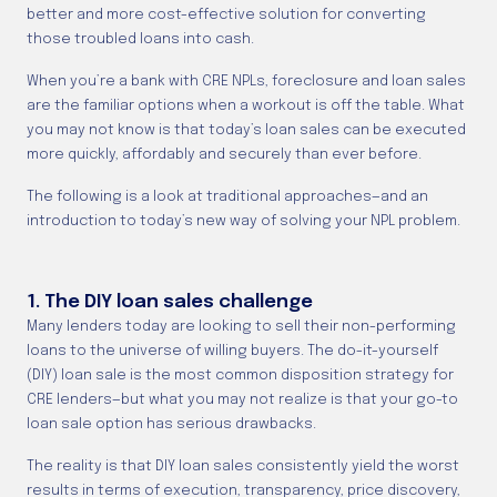
better and more cost-effective solution for converting
those troubled loans into cash.
When you’re a bank with CRE NPLs, foreclosure and loan sales
are the familiar options when a workout is off the table. What
you may not know is that today’s loan sales can be executed
more quickly, affordably and securely than ever before.
The following is a look at traditional approaches—and an
introduction to today’s new way of solving your NPL problem.
1. The DIY loan sales challenge
Many lenders today are looking to sell their non-performing
loans to the universe of willing buyers. The do-it-yourself
(DIY) loan sale is the most common disposition strategy for
CRE lenders—but what you may not realize is that your go-to
loan sale option has serious drawbacks.
The reality is that DIY loan sales consistently yield the worst
results in terms of execution, transparency, price discovery,