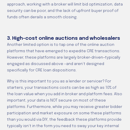
approach, working with a broker will limit bid optimization, data
security can be poor, and the lack of upfront buyer proof of
funds often derails a smooth closing.
3. High-cost online auctions and wholesalers
Another limited option is to tap one of the online auction
platforms that have emerged to expedite CRE transactions.
However, these platforms are largely broker-driven—typically
engaged as discussed above –and aren’t designed
specifically for CRE loan dispositions.
Why is this important to you as a lender or servicer? For
starters, your transactions costs can be as high as 10% of
the loan value when you add in broker and platform fees. Also
important, your data is NOT secure on most of these
platforms. Furthermore, while you may receive greater bidder
participation and market exposure on some these platforms
than you would via DIY, the feedback these platforms provide
typically isn’t in the form you need to sway your key internal