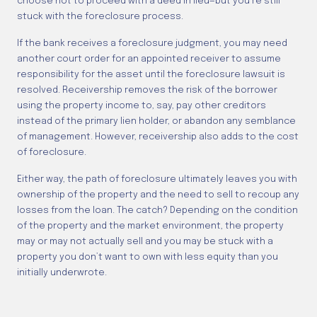
choose not to proceed with a deed in lieu—but you’re still
stuck with the foreclosure process.
If the bank receives a foreclosure judgment, you may need
another court order for an appointed receiver to assume
responsibility for the asset until the foreclosure lawsuit is
resolved. Receivership removes the risk of the borrower
using the property income to, say, pay other creditors
instead of the primary lien holder, or abandon any semblance
of management. However, receivership also adds to the cost
of foreclosure.
Either way, the path of foreclosure ultimately leaves you with
ownership of the property and the need to sell to recoup any
losses from the loan. The catch? Depending on the condition
of the property and the market environment, the property
may or may not actually sell and you may be stuck with a
property you don’t want to own with less equity than you
initially underwrote.