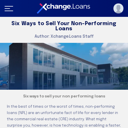
Six Ways to Sell Your Non-Performing
Loans
Author:
Xchange.Loans Staff
Six ways to sell your non performing loans
In the best of times or the worst of times, non-performing
loans (NPL) are an unfortunate fact of life for every lender in
the commercial real estate (CRE) industry. What might
surprise you, however, is how technology is enabling a faster,