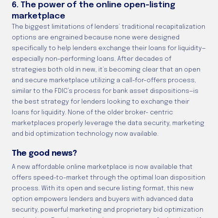
6. The power of the online open-listing
marketplace
The biggest limitations of lenders’ traditional recapitalization
options are engrained because none were designed
specifically to help lenders exchange their loans for liquidity—
especially non-performing loans. After decades of
strategies both old in new, it’s becoming clear that an open
and secure marketplace utilizing a call-for-offers process,
similar to the FDIC’s process for bank asset dispositions—is
the best strategy for lenders looking to exchange their
loans for liquidity. None of the older broker- centric
marketplaces properly leverage the data security, marketing
and bid optimization technology now available.
The good news?
A new affordable online marketplace is now available that
offers speed-to-market through the optimal loan disposition
process. With its open and secure listing format, this new
option empowers lenders and buyers with advanced data
security, powerful marketing and proprietary bid optimization