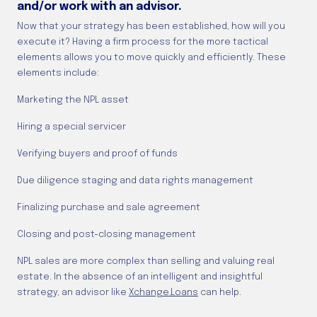
and/or work with an advisor.
Now that your strategy has been established, how will you
execute it? Having a firm process for the more tactical
elements allows you to move quickly and efficiently. These
elements include:
Marketing the NPL asset
Hiring a special servicer
Verifying buyers and proof of funds
Due diligence staging and data rights management
Finalizing purchase and sale agreement
Closing and post-closing management
NPL sales are more complex than selling and valuing real
estate. In the absence of an intelligent and insightful
strategy, an advisor like
Xchange.Loans
can help.