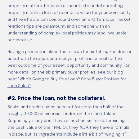
property matters, because a vacant site or deteriorating
property means a loss of economic value for your community,
and the effects can compound over time. Often, local market
relationships are paramount, and someone with an
understanding of complex local politics may lend invaluable
perspective.
Having a process in place that allows for matching the deal or
asset with the appropriate buyer profile is critical for the
best outcome of your asset, opportunity and community. For
more detail on the six primary buyer profiles, see our blog
post
"Who's Going to Buy Your Loan? Core Buyer Profiles for
Loan Sales"
.
#2. Price the loan, not the collateral.
Banks and credit unions account for more than half of the
roughly 10,000 commercial lenders in the marketplace.
Surprisingly, many don’t have a mechanism for determining
the cash value of their NPL. Or, they
think
they have a formula
in place, but its ingredients include a little bit of “winging it”