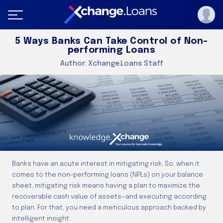
5 Ways Banks Can Take Control of Non-
performing Loans
Author:
Xchange.Loans Staff
Banks have an acute interest in mitigating risk. So, when it
comes to the non-performing loans (NPLs) on your balance
sheet, mitigating risk means having a plan to maximize the
recoverable cash value of assets—and executing according
to plan. For that, you need a meticulous approach backed by
intelligent insight.