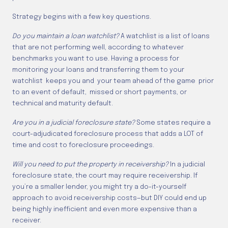
Strategy begins with a few key questions.
Do you maintain a loan watchlist?
A watchlist is a list of loans
that are not performing well, according to whatever
benchmarks you want to use. Having a process for
monitoring your loans and transferring them to your
watchlist keeps you and your team ahead of the game prior
to an event of default, missed or short payments, or
technical and maturity default.
Are you in a judicial foreclosure state?
Some states require a
court-adjudicated foreclosure process that adds a LOT of
time and cost to foreclosure proceedings.
Will you need to put the property in receivership?
In a judicial
foreclosure state, the court may require receivership. If
you’re a smaller lender, you might try a do-it-yourself
approach to avoid receivership costs—but DIY could end up
being highly inefficient and even more expensive than a
receiver.