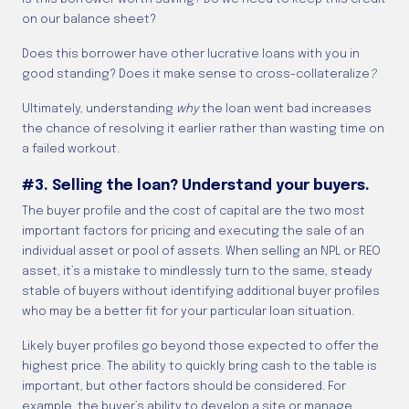
on our balance sheet?
Does this borrower have other lucrative loans with you in
good standing? Does it make sense to cross-collateralize
?
Ultimately, understanding
why
the loan went bad increases
the chance of resolving it earlier rather than wasting time on
a failed workout.
#3. Selling the loan? Understand your buyers.
The buyer profile and the cost of capital are the two most
important factors for pricing and executing the sale of an
individual asset or pool of assets. When selling an NPL or REO
asset, it’s a mistake to mindlessly turn to the same, steady
stable of buyers without identifying additional buyer profiles
who may be a better fit for your particular loan situation.
Likely buyer profiles go beyond those expected to offer the
highest price. The ability to quickly bring cash to the table is
important, but other factors should be considered. For
example, the buyer’s ability to develop a site or manage