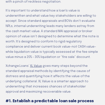
with a pinch of reckless negotiation.
It’s important to understand how a loan's value is
underwritten and what value key stakeholders are willing to
accept. Since standard appraisals and BOVs don’t evaluate
NPLs, internal underwriting leads many lenders astray from
the cash market value. A standard MAI appraisal or broker
opinion of value isn’t designed to determine what the note is
worth. It’s designed to conform to rigid regulatory
compliance and deliver current book value–not CASH value–
while liquidation value is typically assessed at the fee simple
value minus a 20% - 30% liquidation or “fire sale” discount.
Xchange.Loans’
XL Value
goes many steps beyond the
standard appraisal methods by identifying the cause of
distress and quantifying how it affects the value of the
underlying collateral. XL Value is a smarter approach to
underwriting that increases chances of stakeholder
approval and maximizing recoverable value.
#1. Establish a predictable loan sale process