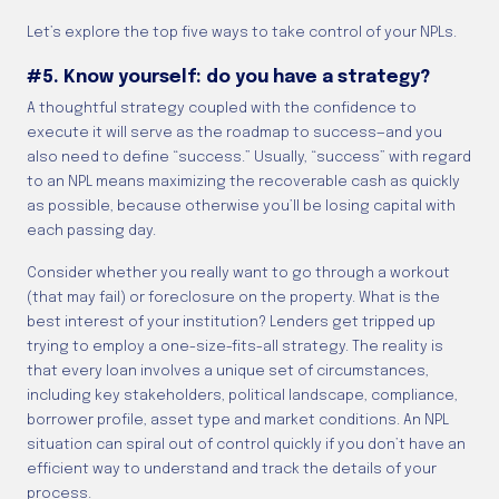
Let’s explore the top five ways to take control of your NPLs.
#5. Know yourself: do you have a strategy?
A thoughtful strategy coupled with the confidence to
execute it will serve as the roadmap to success—and you
also need to define “success.” Usually, “success” with regard
to an NPL means maximizing the recoverable cash as quickly
as possible, because otherwise you’ll be losing capital with
each passing day.
Consider whether you really want to go through a workout
(that may fail) or foreclosure on the property. What is the
best interest of your institution? Lenders get tripped up
trying to employ a one-size-fits-all strategy. The reality is
that every loan involves a unique set of circumstances,
including key stakeholders, political landscape, compliance,
borrower profile, asset type and market conditions. An NPL
situation can spiral out of control quickly if you don’t have an
efficient way to understand and track the details of your
process.