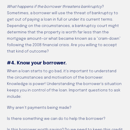
What happens if the borrower threatens bankruptcy
?
Sometimes, a borrower will use the threat of bankruptcy to
get out of paying a loan in full or under its current terms.
Depending on the circumstances, a bankruptcy court might
determine that the property is worth far less than the
mortgage amount—or what became known as a “cram-down”
following the 2008 financial crisis. Are you willing to accept
that kind of outcome?
#4. Know your borrower.
When a loan starts to go bad, it’s important to understand
the circumstances and motivation of the borrower.
Knowledge is power! Understanding the borrower’s situation
keeps you in control of the loan. Important questions to ask
include:
Why aren’t payments being made?
Is there something we can do to help the borrower?
Is this borrower worth saving? Do we need to keep this credit