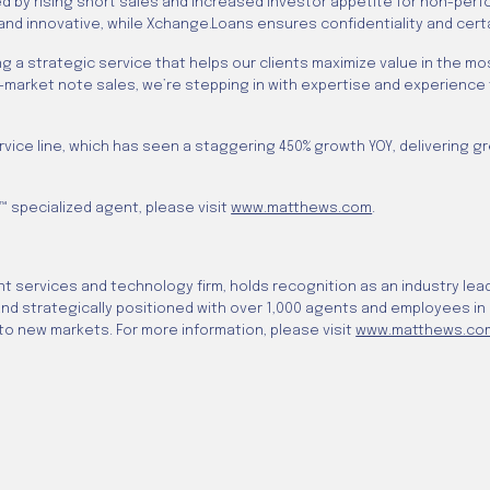
ked by rising short sales and increased investor appetite for non-pe
 and innovative, while Xchange.Loans ensures confidentiality and cert
ing a strategic service that helps our clients maximize value in the 
-market note sales, we’re stepping in with expertise and experience
e line, which has seen a staggering 450% growth YOY, delivering greate
 specialized agent, please visit
www.matthews.com
.
 services and technology firm, holds recognition as an industry lead
 and strategically positioned with over 1,000 agents and employees in
o new markets. For more information, please visit
www.matthews.co