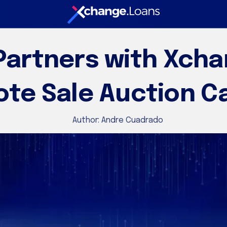
artners with Xcha
te Sale Auction Ca
Author:
Andre Cuadrado