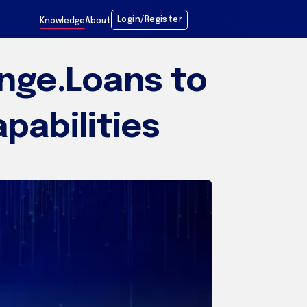
Login/Register
Knowledge
About
nge.Loans to
pabilities