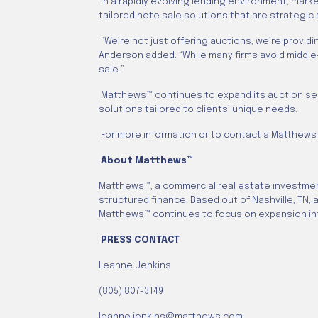
In a rapidly evolving lending environment, mar
tailored note sale solutions that are strategic
“We’re not just offering auctions, we’re provid
Anderson added. “While many firms avoid middle
sale.”
Matthews™ continues to expand its auction servic
solutions tailored to clients’ unique needs.
For more information or to contact a Matthews™
About Matthews™
Matthews™, a commercial real estate investment
structured finance. Based out of Nashville, TN,
Matthews™ continues to focus on expansion int
PRESS CONTACT
Leanne Jenkins
(805) 807-3149
leanne.jenkins@matthews.com