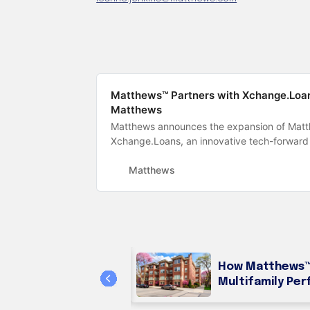
Matthews™ Partners with Xchange.Loans
Matthews
Matthews announces the expansion of Matth
Xchange.Loans, an innovative tech-forward
Matthews
How Matthews™ 
ming Loans
Multifamily Per