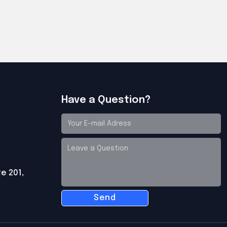
Have a Question?
te 201,
Send