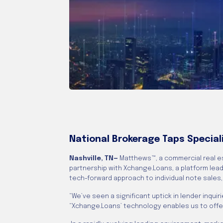
National Brokerage Taps Special
Nashville, TN—
Matthews™, a commercial real e
partnership with Xchange.Loans, a platform lead
tech-forward approach to individual note sales
“We’ve seen a significant uptick in lender inqu
“Xchange.Loans’ technology enables us to offer