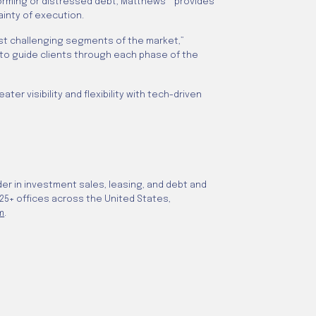
rforming or distressed debt, Matthews™ provides
ainty of execution.
most challenging segments of the market,”
 to guide clients through each phase of the
r visibility and flexibility with tech-driven
er in investment sales, leasing, and debt and
 25+ offices across the United States,
m
.