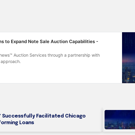
 to Expand Note Sale Auction Capabilities -
ews™ Auction Services through a partnership with
 approach.
Successfully Facilitated Chicago
forming Loans