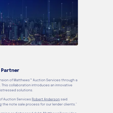
 Partner
nsion of Matthews™ Auction Services through a
. This collaboration introduces an innovative
distressed solutions.
 of Auction Services
Robert Anderson
said.
 the note sale process for our lender clients.”