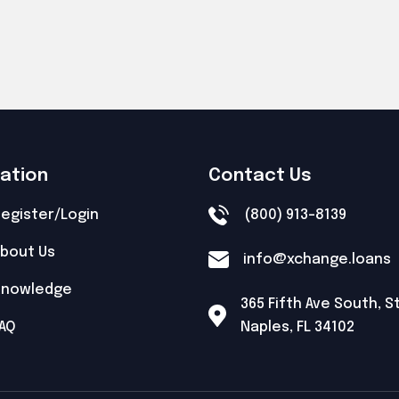
gation
Contact Us
egister/Login
(800) 913-8139
bout Us
info@xchange.loans
Knowledge
365 Fifth Ave South, S
AQ
Naples, FL 34102