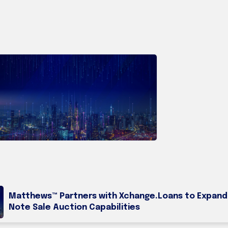
Matthews™ Partners with Xchange.Loans to Expand
Note Sale Auction Capabilities