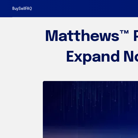
Sell
Buy
FAQ
Matthews™ P
Expand No