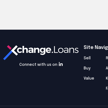
Site Navi
Sell
R
Connect with us on
Buy
A
Value
F