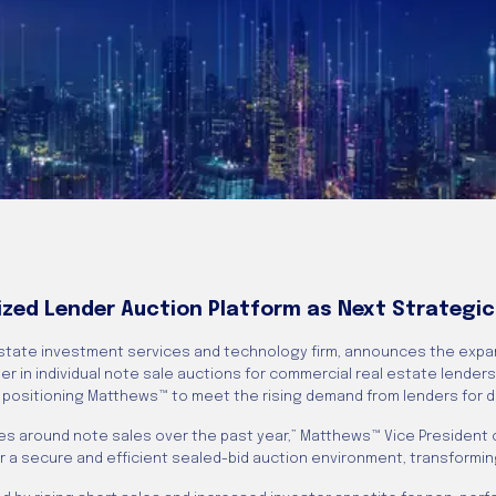
ized Lender Auction Platform as Next Strategic
state investment services and technology firm, announces the expa
er in individual note sale auctions for commercial real estate lenders
, positioning Matthews™ to meet the rising demand from lenders for 
iries around note sales over the past year,” Matthews™ Vice President
 a secure and efficient sealed-bid auction environment, transforming